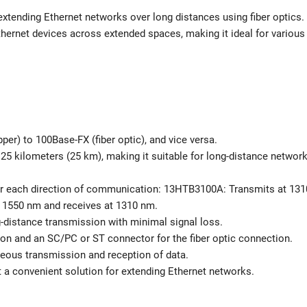
 extending Ethernet networks over long distances using fiber optics.
Ethernet devices across extended spaces, making it ideal for various
r) to 100Base-FX (fiber optic), and vice versa.
 25 kilometers (25 km), making it suitable for long-distance networ
for each direction of communication: 13HTB3100A: Transmits at 131
 1550 nm and receives at 1310 nm.
ng-distance transmission with minimal signal loss.
on and an SC/PC or ST connector for the fiber optic connection.
eous transmission and reception of data.
it a convenient solution for extending Ethernet networks.