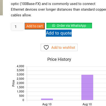
optic (100Base-FX) and is commonly used to connect
Ethernet devices over longer distances than standard coppe
cables allow.
NetLink
Order via WhatsApp
Add to cart
Base100
Add to quote
Ethernet
to
Add to wishlist
Fiber
Media
Price History
Converter
Pair
quantity