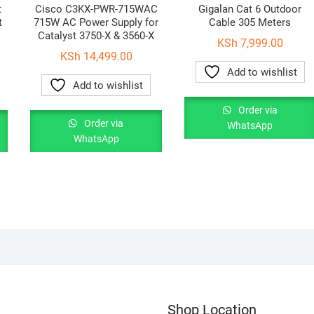
t
Cisco C3KX-PWR-715WAC
Gigalan Cat 6 Outdoor
t
715W AC Power Supply for
Cable 305 Meters
Catalyst 3750-X & 3560-X
KSh
7,999.00
KSh
14,499.00
Add to wishlist
Add to wishlist
Order via
Order via
WhatsApp
WhatsApp
Shop Location