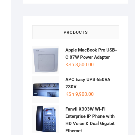
PRODUCTS
Apple MacBook Pro USB-
C 87W Power Adapter
KSh
3,500.00
APC Easy UPS 650VA
230V
KSh
9,900.00
Fanvil X303W Wi-Fi
Enterprise IP Phone with
HD Voice & Dual Gigabit
Ethernet