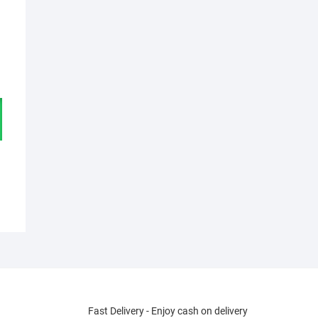
Fast Delivery - Enjoy cash on delivery