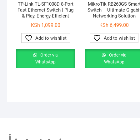
TP-Link TL-SF1008D 8-Port
MikroTik RB260GS Smar
Fast Ethernet Switch | Plug
Switch – Ultimate Gigabi
& Play, Energy-Efficient
Networking Solution
KSh
1,099.00
KSh
6,499.00
Add to wishlist
Add to wishlist
Order via
Order via
WhatsApp
WhatsApp