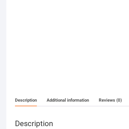
Description
Additional information
Reviews (0)
Description