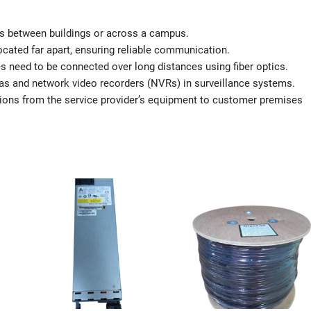
as between buildings or across a campus.
cated far apart, ensuring reliable communication.
es need to be connected over long distances using fiber optics.
s and network video recorders (NVRs) in surveillance systems.
ons from the service provider’s equipment to customer premises