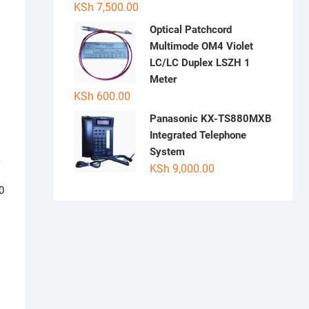
KSh
7,500.00
Optical Patchcord
Multimode OM4 Violet
LC/LC Duplex LSZH 1
Meter
KSh
600.00
Panasonic KX-TS880MXB
Integrated Telephone
System
k
KSh
9,000.00
0