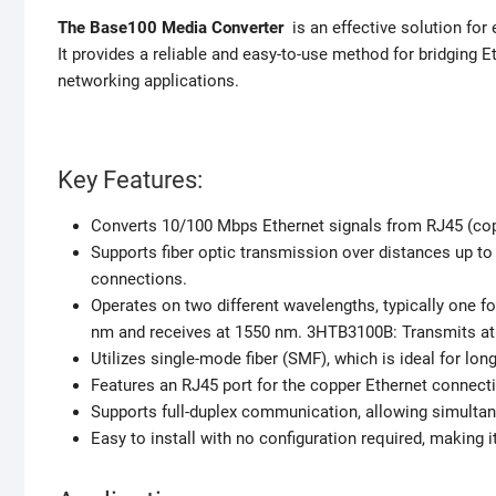
The Base100 Media Converter
is an effective solution for
It provides a reliable and easy-to-use method for bridging 
networking applications.
Key Features:
Converts 10/100 Mbps Ethernet signals from RJ45 (coppe
Supports fiber optic transmission over distances up to
connections.
Operates on two different wavelengths, typically one 
nm and receives at 1550 nm. 3HTB3100B: Transmits at
Utilizes single-mode fiber (SMF), which is ideal for lo
Features an RJ45 port for the copper Ethernet connecti
Supports full-duplex communication, allowing simultan
Easy to install with no configuration required, making 