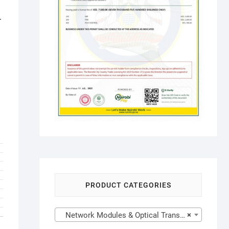
r
PRODUCT CATEGORIES
Network Modules & Optical Transceivers
×