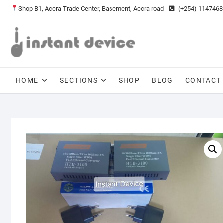
Skip
Shop B1, Accra Trade Center, Basement, Accra road
(+254) 1147468
to
content
HOME
SECTIONS
SHOP
BLOG
CONTACT