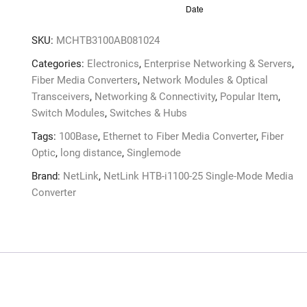
SKU:
MCHTB3100AB081024
Categories:
Electronics
,
Enterprise Networking & Servers
,
Fiber Media Converters
,
Network Modules & Optical
Transceivers
,
Networking & Connectivity
,
Popular Item
,
Switch Modules
,
Switches & Hubs
Tags:
100Base
,
Ethernet to Fiber Media Converter
,
Fiber
Optic
,
long distance
,
Singlemode
Brand:
NetLink
,
NetLink HTB-i1100-25 Single-Mode Media
Converter