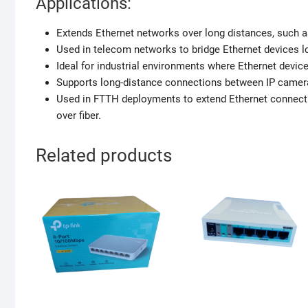
Applications:
Extends Ethernet networks over long distances, such 
Used in telecom networks to bridge Ethernet devices lo
Ideal for industrial environments where Ethernet devic
Supports long-distance connections between IP camera
Used in FTTH deployments to extend Ethernet connecti
over fiber.
Related products