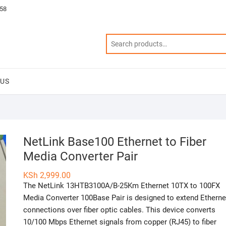
58
 US
NetLink Base100 Ethernet to Fiber
Media Converter Pair
KSh
2,999.00
The NetLink 13HTB3100A/B-25Km Ethernet 10TX to 100FX
Media Converter 100Base Pair is designed to extend Etherne
connections over fiber optic cables. This device converts
10/100 Mbps Ethernet signals from copper (RJ45) to fiber