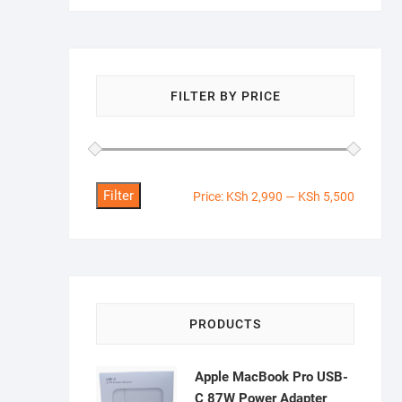
FILTER BY PRICE
Filter
Min
Max
Price:
KSh 2,990
—
KSh 5,500
price
price
PRODUCTS
Apple MacBook Pro USB-
C 87W Power Adapter