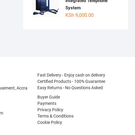
Integrated Telephone
System
KSh
9,000.00
Fast Delivery - Enjoy cash on delivery
Certified Products - 100% Guarantee
Easy Returns - No Questions Asked
asement, Accra
Buyer Guide
Payments
Privacy Policy
om
Terms & Conditions
Cookie Policy