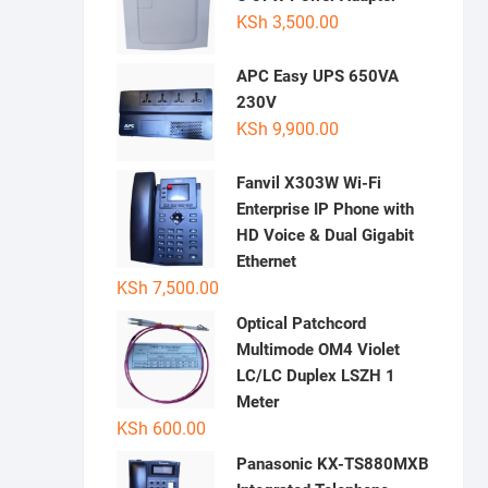
KSh
3,500.00
APC Easy UPS 650VA
230V
KSh
9,900.00
Fanvil X303W Wi-Fi
Enterprise IP Phone with
HD Voice & Dual Gigabit
Ethernet
KSh
7,500.00
Optical Patchcord
Multimode OM4 Violet
LC/LC Duplex LSZH 1
Meter
KSh
600.00
Panasonic KX-TS880MXB