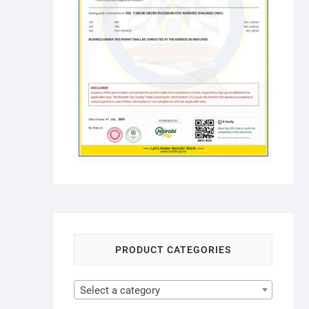
PRODUCT CATEGORIES
Select a category