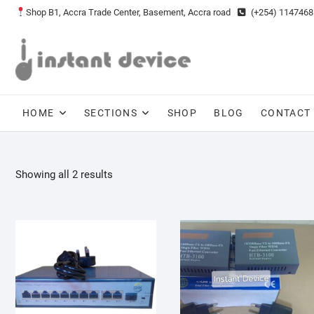
Skip
Shop B1, Accra Trade Center, Basement, Accra road
(+254) 1147468
to
content
HOME
SECTIONS
SHOP
BLOG
CONTACT
Showing all 2 results