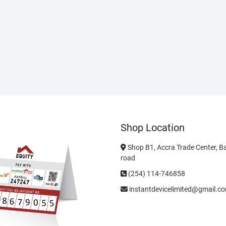
Shop Location
Shop B1, Accra Trade Center, B
road
(254) 114-746858
instantdevicelimited@gmail.c