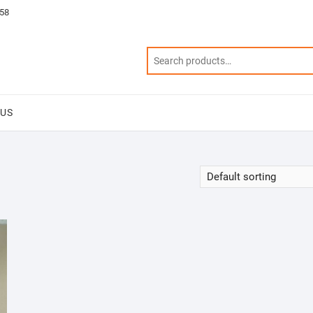
58
 US