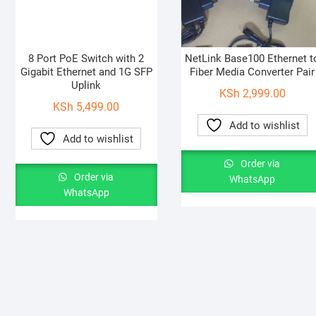
8 Port PoE Switch with 2
NetLink Base100 Ethernet t
Gigabit Ethernet and 1G SFP
Fiber Media Converter Pair
Uplink
KSh
2,999.00
KSh
5,499.00
Add to wishlist
Add to wishlist
Order via
Order via
WhatsApp
WhatsApp