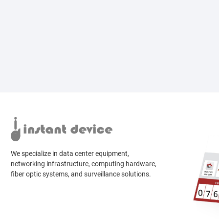
We specialize in data center equipment,
networking infrastructure, computing hardware,
fiber optic systems, and surveillance solutions.