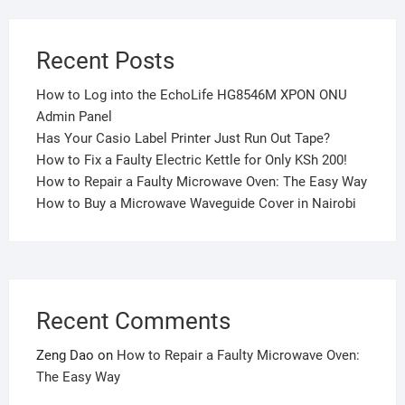
Recent Posts
How to Log into the EchoLife HG8546M XPON ONU
Admin Panel
Has Your Casio Label Printer Just Run Out Tape?
How to Fix a Faulty Electric Kettle for Only KSh 200!
How to Repair a Faulty Microwave Oven: The Easy Way
How to Buy a Microwave Waveguide Cover in Nairobi
Recent Comments
Zeng Dao
on
How to Repair a Faulty Microwave Oven:
The Easy Way