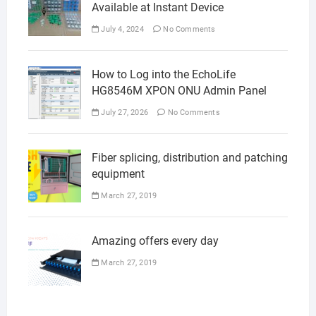
Available at Instant Device
July 4, 2024
No Comments
How to Log into the EchoLife
HG8546M XPON ONU Admin Panel
July 27, 2026
No Comments
Fiber splicing, distribution and patching
equipment
March 27, 2019
Amazing offers every day
March 27, 2019