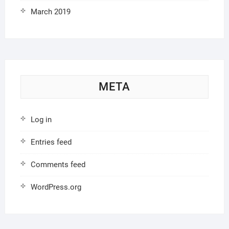
March 2019
META
Log in
Entries feed
Comments feed
WordPress.org