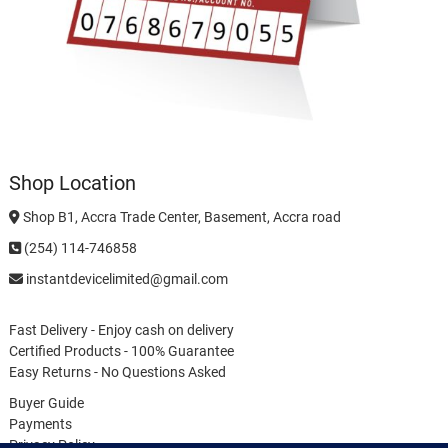
Shop Location
Shop B1, Accra Trade Center, Basement, Accra road
(254) 114-746858
instantdevicelimited@gmail.com
Fast Delivery - Enjoy cash on delivery
Certified Products - 100% Guarantee
Easy Returns - No Questions Asked
Buyer Guide
Payments
Privacy Policy