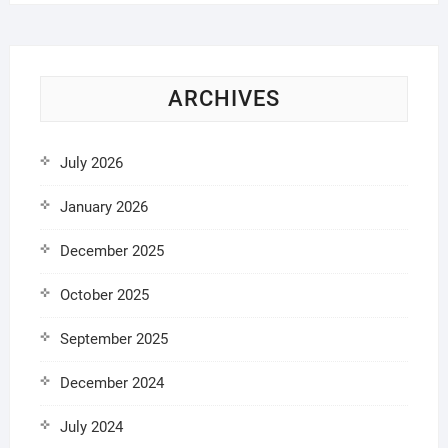
ARCHIVES
July 2026
January 2026
December 2025
October 2025
September 2025
December 2024
July 2024