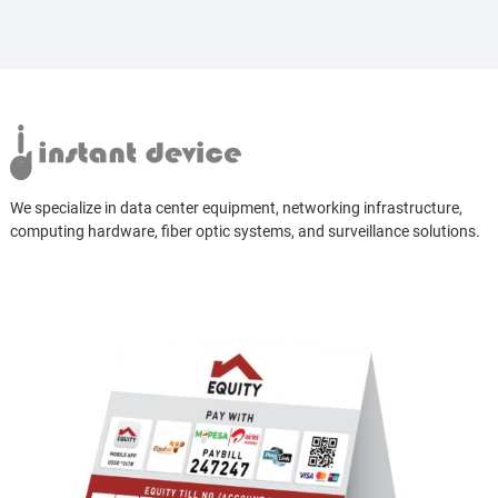
We specialize in data center equipment, networking infrastructure,
computing hardware, fiber optic systems, and surveillance solutions.