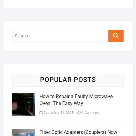
Search
…
POPULAR POSTS
How to Repair a Faulty Microwave
Oven: The Easy Way
December 31, 2025
1 Comment
Fiber Optic Adapters (Couplers) Now