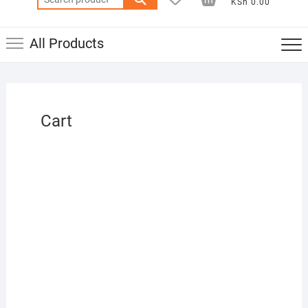
KSh 0.00
for:
All Products
Cart