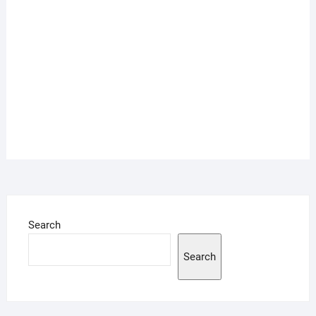
Search
Search