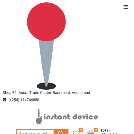
Skip
Top
to
Men
content
Shop B1, Accra Trade Center, Basement, Accra road
(+254) 114746858
0
0
Total
Search