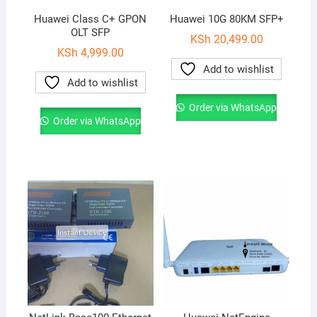
Huawei Class C+ GPON
Huawei 10G 80KM SFP+
OLT SFP
KSh
20,499.00
KSh
4,999.00
Add to wishlist
Add to wishlist
Order via WhatsApp
Order via WhatsApp