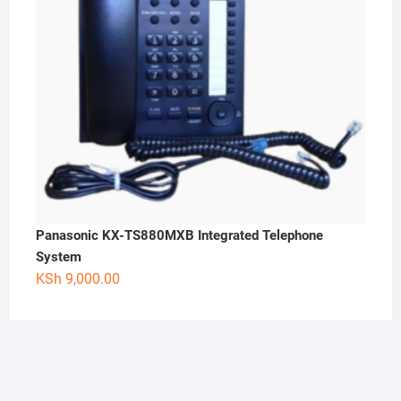
Panasonic KX-TS880MXB Integrated Telephone
System
KSh
9,000.00