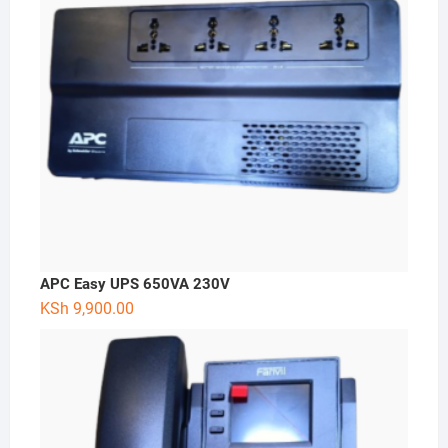
APC Easy UPS 650VA 230V
KSh
9,900.00