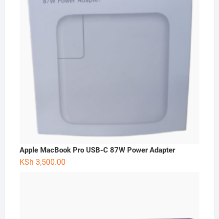
Apple MacBook Pro USB-C 87W Power Adapter
KSh
3,500.00