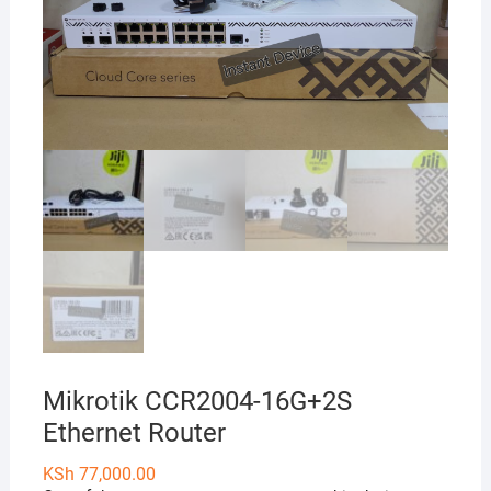
Mikrotik CCR2004-16G+2S
Ethernet Router
KSh
77,000.00