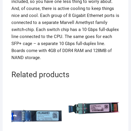
included, so you have one less thing to worry about.
And, of course, there is active cooling to keep things
nice and cool. Each group of 8 Gigabit Ethernet ports is
connected to a separate Marvell Amethyst family
switch-chip. Each switch chip has a 10 Gbps full-duplex
line connected to the CPU. The same goes for each
SFP+ cage – a separate 10 Gbps full-duplex line.
Boards come with 4GB of DDR4 RAM and 128MB of
NAND storage.
Related products