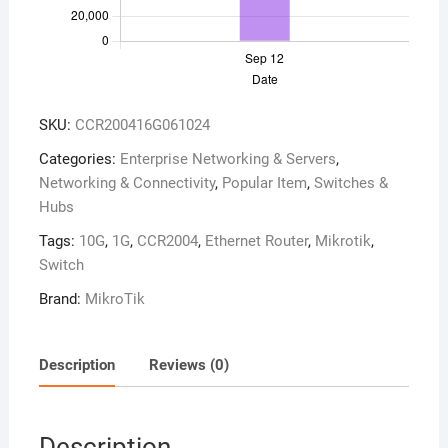
SKU:
CCR200416G061024
Categories:
Enterprise Networking & Servers
,
Networking & Connectivity
,
Popular Item
,
Switches &
Hubs
Tags:
10G
,
1G
,
CCR2004
,
Ethernet Router
,
Mikrotik
,
Switch
Brand:
MikroTik
Description
Reviews (0)
Description