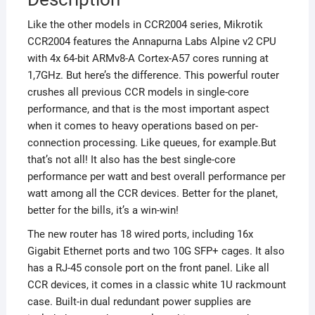
Like the other models in CCR2004 series, Mikrotik
CCR2004 features the Annapurna Labs Alpine v2 CPU
with 4x 64-bit ARMv8-A Cortex-A57 cores running at
1,7GHz. But here’s the difference. This powerful router
crushes all previous CCR models in single-core
performance, and that is the most important aspect
when it comes to heavy operations based on per-
connection processing. Like queues, for example.But
that’s not all! It also has the best single-core
performance per watt and best overall performance per
watt among all the CCR devices. Better for the planet,
better for the bills, it’s a win-win!
The new router has 18 wired ports, including 16x
Gigabit Ethernet ports and two 10G SFP+ cages. It also
has a RJ-45 console port on the front panel. Like all
CCR devices, it comes in a classic white 1U rackmount
case. Built-in dual redundant power supplies are