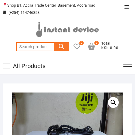
Skip
Shop B1, Accra Trade Center, Basement, Accra road
Top
to
(+254) 114746858
Men
content
0
0
Total
Search
KSh 0.00
for:
All Products