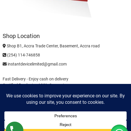
Shop Location
Shop B1, Accra Trade Center, Basement, Accra road
(254) 114-746858
instantdevicelimited@gmail.com
Fast Delivery - Enjoy cash on delivery
Certified Products - 100% Guarantee
Easy Returns - No Questions Asked
Buyer Guide
Payments
Privacy Policy
Terms & Conditions
Cookie Policy