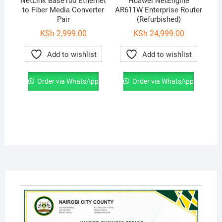
NetLink Base100 Ethernet
Huawei NetEngine
to Fiber Media Converter
AR611W Enterprise Router
Pair
(Refurbished)
KSh
2,999.00
KSh
24,999.00
Add to wishlist
Add to wishlist
Order via WhatsApp
Order via WhatsApp