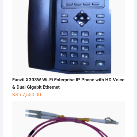
Fanvil X303W Wi-Fi Enterprise IP Phone with HD Voice
& Dual Gigabit Ethernet
KSh
7,500.00