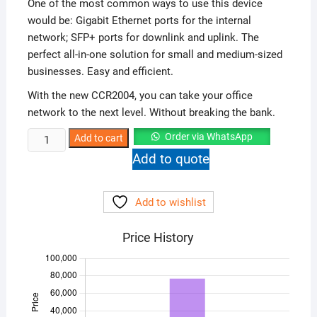
One of the most common ways to use this device
would be: Gigabit Ethernet ports for the internal
network; SFP+ ports for downlink and uplink. The
perfect all-in-one solution for small and medium-sized
businesses. Easy and efficient.
With the new CCR2004, you can take your office
network to the next level. Without breaking the bank.
Mikrotik
Order via WhatsApp
Add to cart
CCR2004-
Add to quote
16G+2S
Ethernet
Add to wishlist
Router
quantity
Price History