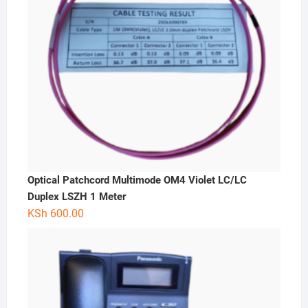
Optical Patchcord Multimode OM4 Violet LC/LC
Duplex LSZH 1 Meter
KSh
600.00