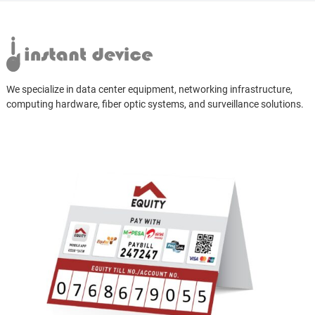
We specialize in data center equipment, networking infrastructure,
computing hardware, fiber optic systems, and surveillance solutions.