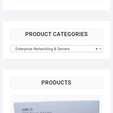
PRODUCT CATEGORIES
Enterprise Networking & Servers
×
PRODUCTS