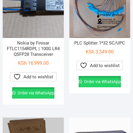
Nokia by Finisar
PLC Splitter 1*32 SC/UPC
FTLC1154RDPL | 100G LR4
KSh
3,349.00
QSFP28 Transceiver
KSh
16,999.00
Add to wishlist
Add to wishlist
Order via WhatsApp
Order via WhatsApp