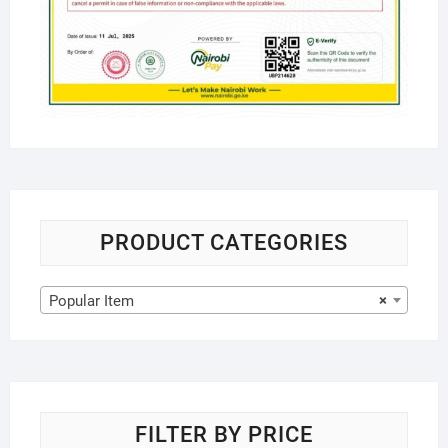
PRODUCT CATEGORIES
Popular Item
×
FILTER BY PRICE