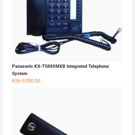
Panasonic KX-TS880MXB Integrated Telephone
System
KSh
9,000.00