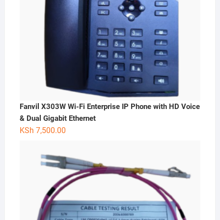
Fanvil X303W Wi-Fi Enterprise IP Phone with HD Voice
& Dual Gigabit Ethernet
KSh
7,500.00