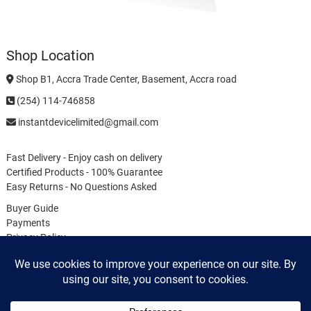
Shop Location
Shop B1, Accra Trade Center, Basement, Accra road
(254) 114-746858
instantdevicelimited@gmail.com
Fast Delivery - Enjoy cash on delivery
Certified Products - 100% Guarantee
Easy Returns - No Questions Asked
Buyer Guide
Payments
Privacy Policy
Terms & Conditions
Cookie Policy