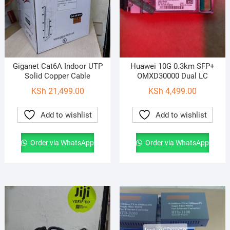
Giganet Cat6A Indoor UTP
Huawei 10G 0.3km SFP+
Solid Copper Cable
OMXD30000 Dual LC
KSh
21,499.00
KSh
4,499.00
Add to wishlist
Add to wishlist
Order via WhatsApp
Order via WhatsApp