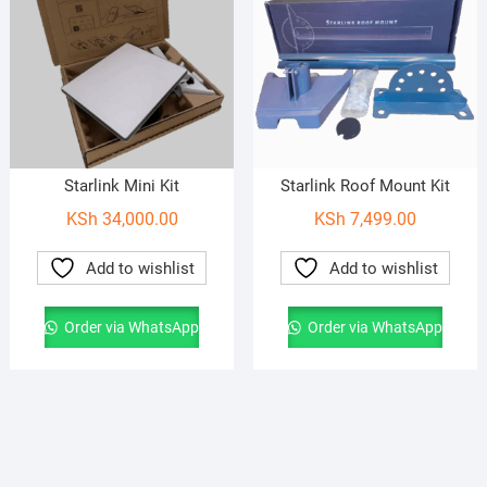
Starlink Mini Kit
Starlink Roof Mount Kit
KSh
34,000.00
KSh
7,499.00
Add to wishlist
Add to wishlist
Order via WhatsApp
Order via WhatsApp