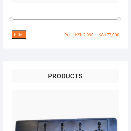
Filter
Min
Max
Price:
KSh 2,990
—
KSh 77,000
price
price
PRODUCTS