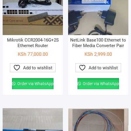
Mikrotik CCR2004-16G+2S
NetLink Base100 Ethernet to
Ethernet Router
Fiber Media Converter Pair
KSh
77,000.00
KSh
2,999.00
Add to wishlist
Add to wishlist
Order via WhatsApp
Order via WhatsApp