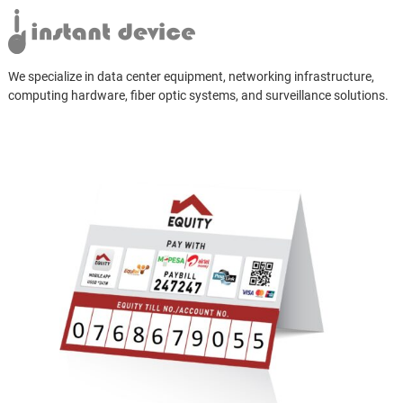
We specialize in data center equipment, networking infrastructure,
computing hardware, fiber optic systems, and surveillance solutions.