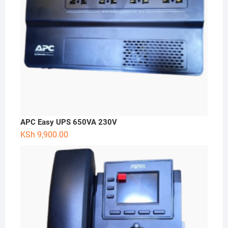
APC Easy UPS 650VA 230V
KSh
9,900.00