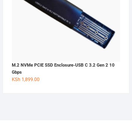
M.2 NVMe PCIE SSD Enclosure-USB C 3.2 Gen 2 10
Gbps
KSh
1,899.00