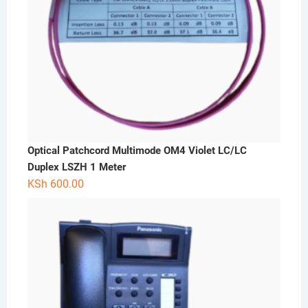
Optical Patchcord Multimode OM4 Violet LC/LC
Duplex LSZH 1 Meter
KSh
600.00