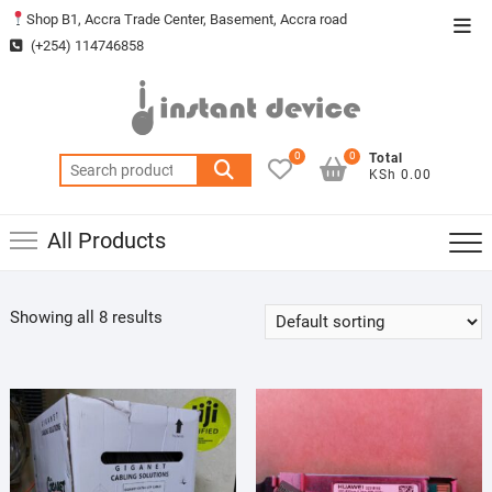
Skip
Shop B1, Accra Trade Center, Basement, Accra road
Top
to
(+254) 114746858
Men
content
0
0
Total
Search
KSh 0.00
for:
All Products
Showing all 8 results