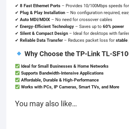
✔
8 Fast Ethernet Ports
– Provides 10/100Mbps speeds for
✔
Plug & Play Installation
– No configuration required, eas
✔
Auto MDI/MDIX
– No need for crossover cables
✔
Energy-Efficient Technology
– Saves up to
60% power
✔
Silent & Compact Design
– Ideal for desktops with fanle
✔
Reliable Data Transfer
– Reduces packet loss for
stable
Why Choose the TP-Link TL-SF1
Ideal for Small Businesses & Home Networks
Supports Bandwidth-Intensive Applications
Affordable, Durable & High-Performance
Works with PCs, IP Cameras, Smart TVs, and More
You may also like…