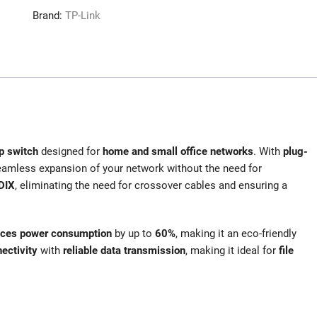
Brand:
TP-Link
p switch
designed for
home and small office networks
. With
plug-
eamless expansion of your network without the need for
DIX
, eliminating the need for crossover cables and ensuring a
uces power consumption
by up to
60%
, making it an eco-friendly
ectivity
with
reliable data transmission
, making it ideal for
file