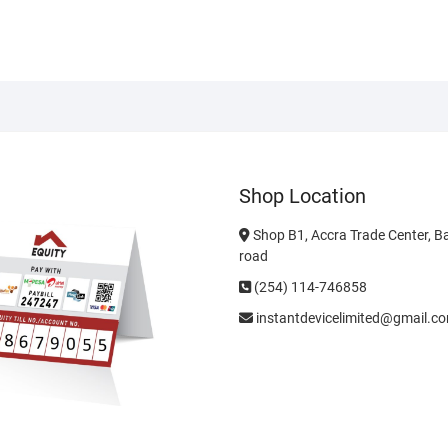
Shop Location
Shop B1, Accra Trade Center, B
road
(254) 114-746858
instantdevicelimited@gmail.c