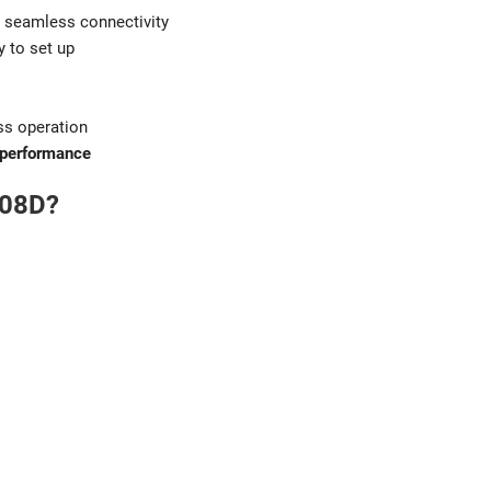
 seamless connectivity
y to set up
ss operation
 performance
008D?