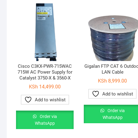
Cisco C3KX-PWR-715WAC
Gigalan FTP CAT 6 Outdo
715W AC Power Supply for
LAN Cable
Catalyst 3750-X & 3560-X
KSh
8,999.00
KSh
14,499.00
Add to wishlist
Add to wishlist
Order via
Order via
WhatsApp
WhatsApp