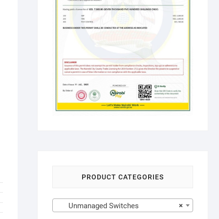
PRODUCT CATEGORIES
Unmanaged Switches
×