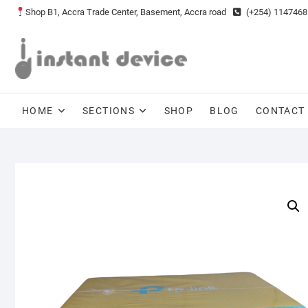
Skip
Shop B1, Accra Trade Center, Basement, Accra road
(+254) 1147468
to
content
HOME
SECTIONS
SHOP
BLOG
CONTACT