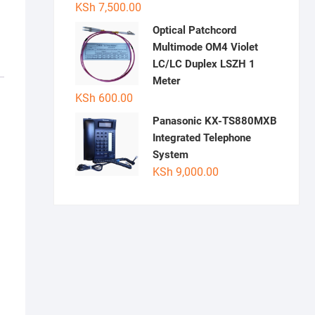
KSh
7,500.00
Optical Patchcord
Multimode OM4 Violet
LC/LC Duplex LSZH 1
Meter
KSh
600.00
Panasonic KX-TS880MXB
Integrated Telephone
System
KSh
9,000.00