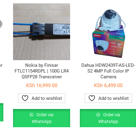
or
Nokia by Finisar
Dahua HDW2439T-AS-LED-
FTLC1154RDPL | 100G LR4
S2 4MP Full Color IP
QSFP28 Transceiver
Camera
KSh
16,999.00
KSh
6,499.00
Add to wishlist
Add to wishlist
Order via
Order via
WhatsApp
WhatsApp