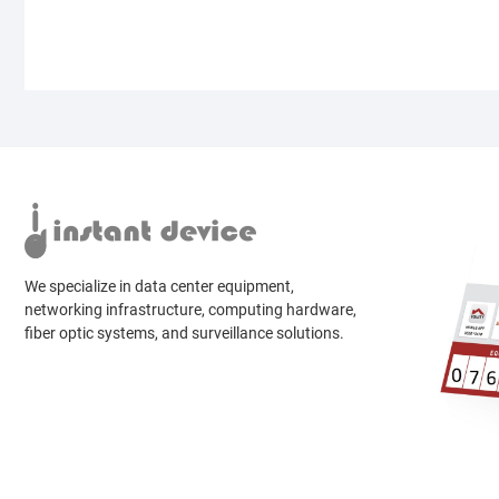
We specialize in data center equipment,
networking infrastructure, computing hardware,
fiber optic systems, and surveillance solutions.