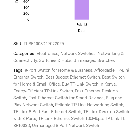
&
Play,
Energy-
Efficient
quantity
SKU:
TLSF1008D17022025
Categories:
Electronics
,
Network Switches
,
Networking &
Connectivity
,
Switches & Hubs
,
Unmanaged Switches
Tags:
8-Port Switch for Home & Business
,
Affordable TP-Lin
Ethernet Switch
,
Best Budget Ethernet Switch
,
Best Switch
for Home & Small Office
,
Buy TP-Link Switch in Kenya
,
Energy-Efficient TP-Link Switch
,
Fast Ethernet Desktop
Switch
,
Fast Ethernet Switch for Smart Devices
,
Plug-and-
Play Network Switch
,
Reliable TP-Link Networking Switch
,
TP-Link 8-Port Fast Ethernet Switch
,
TP-Link Desktop Switch
with 8 Ports
,
TP-Link Ethernet Switch 100Mbps
,
TP-Link TL-
SF1008D
,
Unmanaged 8-Port Network Switch