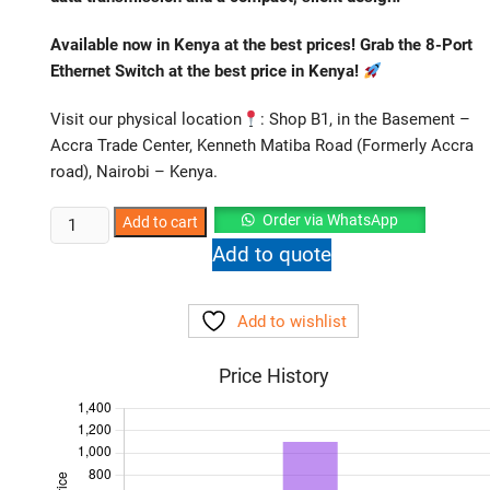
Available now in Kenya at the best prices! Grab the 8-Port
Ethernet Switch
at the best price in Kenya!
Visit our physical location
: Shop B1, in the Basement –
Accra Trade Center, Kenneth Matiba Road (Formerly Accra
road), Nairobi – Kenya.
TP-
Order via WhatsApp
Add to cart
Link
Add to quote
TL-
SF1008D
Add to wishlist
8-
Port
Price History
Fast
Ethernet
Switch
|
Plug