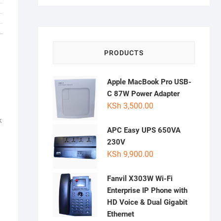
PRODUCTS
Apple MacBook Pro USB-
C 87W Power Adapter
KSh
3,500.00
k
APC Easy UPS 650VA
230V
KSh
9,900.00
Fanvil X303W Wi-Fi
Enterprise IP Phone with
HD Voice & Dual Gigabit
Ethernet