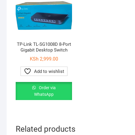
TP-Link TL-SG1008D 8-Port
Gigabit Desktop Switch
KSh
2,999.00
Add to wishlist
Order via
WhatsApp
Related products