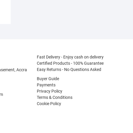
Fast Delivery - Enjoy cash on delivery
Certified Products - 100% Guarantee
Easy Returns - No Questions Asked
asement, Accra
Buyer Guide
Payments
Privacy Policy
om
Terms & Conditions
Cookie Policy