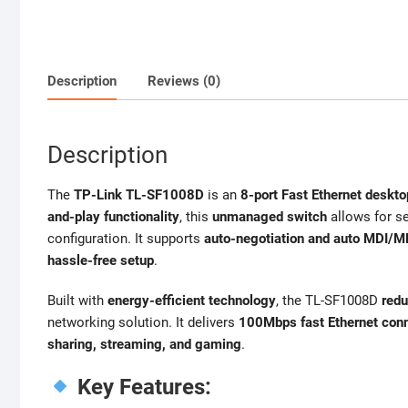
Description
Reviews (0)
Description
The
TP-Link TL-SF1008D
is an
8-port Fast Ethernet deskto
and-play functionality
, this
unmanaged switch
allows for s
configuration. It supports
auto-negotiation and auto MDI/M
hassle-free setup
.
Built with
energy-efficient technology
, the TL-SF1008D
red
networking solution. It delivers
100Mbps fast Ethernet conn
sharing, streaming, and gaming
.
Key Features: