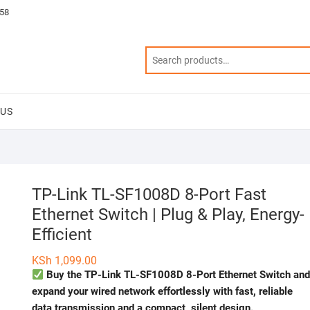
58
 US
TP-Link TL-SF1008D 8-Port Fast
Ethernet Switch | Plug & Play, Energy-
Efficient
KSh
1,099.00
Buy the TP-Link TL-SF1008D 8-Port Ethernet Switch an
expand your wired network effortlessly with fast, reliable
data transmission and a compact, silent design.