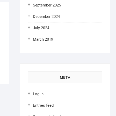
September 2025
December 2024
July 2024
March 2019
META
Log in
Entries feed