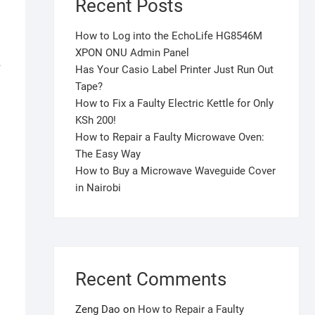
Recent Posts
How to Log into the EchoLife HG8546M
XPON ONU Admin Panel
,
Has Your Casio Label Printer Just Run Out
Tape?
How to Fix a Faulty Electric Kettle for Only
KSh 200!
How to Repair a Faulty Microwave Oven:
The Easy Way
How to Buy a Microwave Waveguide Cover
in Nairobi
Recent Comments
Zeng Dao
on
How to Repair a Faulty