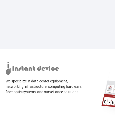
We specialize in data center equipment,
networking infrastructure, computing hardware,
fiber optic systems, and surveillance solutions.