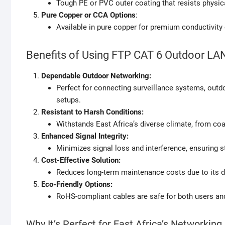
Tough PE or PVC outer coating that resists physic
Pure Copper or CCA Options
:
Available in pure copper for premium conductivity
Benefits of Using FTP CAT 6 Outdoor LA
Dependable Outdoor Networking:
Perfect for connecting surveillance systems, outd
setups.
Resistant to Harsh Conditions:
Withstands East Africa’s diverse climate, from coa
Enhanced Signal Integrity:
Minimizes signal loss and interference, ensuring s
Cost-Effective Solution:
Reduces long-term maintenance costs due to its du
Eco-Friendly Options:
RoHS-compliant cables are safe for both users an
Why It’s Perfect for East Africa’s Networkin