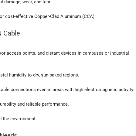
al damage, wear, and tear.
 or cost-effective Copper-Clad Aluminum (CCA).
N Cable
oor access points, and distant devices in campuses or industrial
stal humidity to dry, sun-baked regions.
table connections even in areas with high electromagnetic activity.
rability and reliable performance.
d the environment.
g Needs