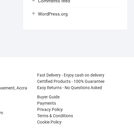
Comments feed
WordPress.org
Fast Delivery - Enjoy cash on delivery
Certified Products - 100% Guarantee
Easy Returns - No Questions Asked
asement, Accra
Buyer Guide
Payments
Privacy Policy
om
Terms & Conditions
Cookie Policy