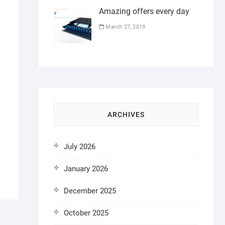
Amazing offers every day
March 27, 2019
ARCHIVES
July 2026
January 2026
December 2025
October 2025