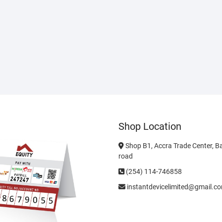
Shop Location
Shop B1, Accra Trade Center, B
road
(254) 114-746858
instantdevicelimited@gmail.c