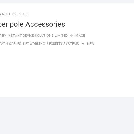
ARCH 22, 2019
ber pole Accessories
T BY
INSTANT DEVICE SOLUTIONS LIMITED
IMAGE
CAT 6 CABLES
,
NETWORKING
,
SECURITY SYSTEMS
NEW