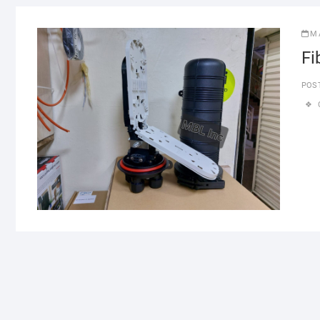
M
Fi
POS