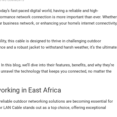
NO COMMENTS
oday’s fast-paced digital world, having a reliable and high-
formance network connection is more important than ever. Whether
r business network, or enhancing your home’s internet connectivity
lity, this cable is designed to thrive in challenging outdoor
e and a robust jacket to withstand harsh weather, it’s the ultimate
his blog, we’ll dive into their features, benefits, and why they’re
s unravel the technology that keeps you connected, no matter the
orking in East Africa
 reliable outdoor networking solutions are becoming essential for
r LAN Cable stands out as a top choice, offering exceptional