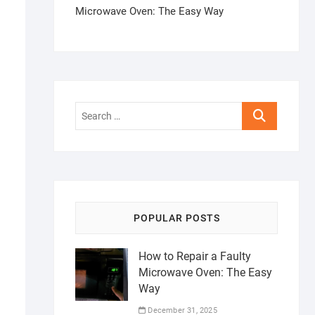
Microwave Oven: The Easy Way
Search
…
POPULAR POSTS
How to Repair a Faulty
Microwave Oven: The Easy
Way
December 31, 2025