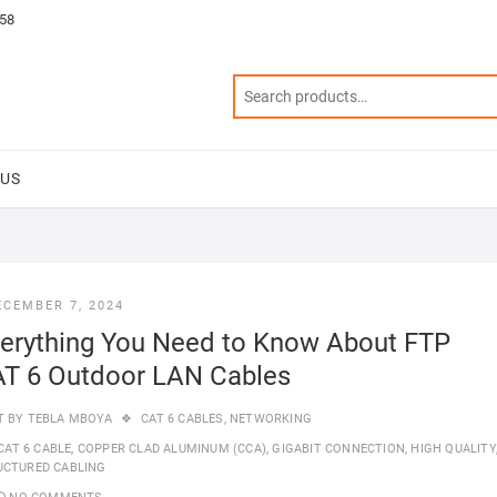
58
 US
ECEMBER 7, 2024
erything You Need to Know About FTP
T 6 Outdoor LAN Cables
T BY
TEBLA MBOYA
CAT 6 CABLES
,
NETWORKING
CAT 6 CABLE
,
COPPER CLAD ALUMINUM (CCA)
,
GIGABIT CONNECTION
,
HIGH QUALITY
UCTURED CABLING