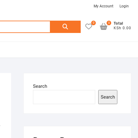
My
Login
My Account
Login
Account
0
0
Search
Total
KSh 0.00
for:
Search
Search
,