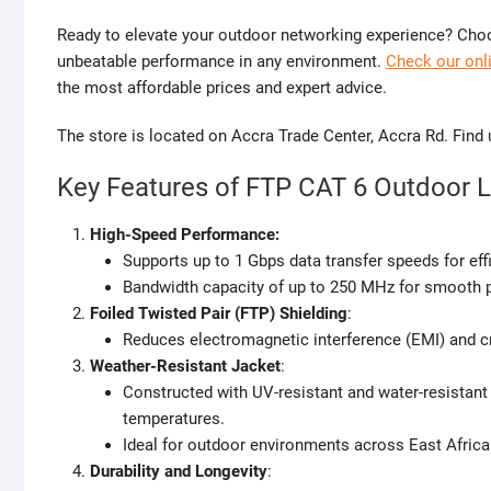
Ready to elevate your outdoor networking experience? Choo
unbeatable performance in any environment.
Check our onli
the most affordable prices and expert advice.
The store is located on Accra Trade Center, Accra Rd. Find
Key Features of FTP CAT 6 Outdoor 
High-Speed Performance:
Supports up to 1 Gbps data transfer speeds for effi
Bandwidth capacity of up to 250 MHz for smooth 
Foiled Twisted Pair (FTP) Shielding
:
Reduces electromagnetic interference (EMI) and cr
Weather-Resistant Jacket
:
Constructed with UV-resistant and water-resistant 
temperatures.
Ideal for outdoor environments across East Africa
Durability and Longevity
: