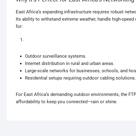
East Africa’s expanding infrastructure requires robust netw
Its ability to withstand extreme weather, handle high-speed
for:
Outdoor surveillance systems.
Internet distribution in rural and urban areas.
Large-scale networks for businesses, schools, and hos
Residential setups requiring outdoor cabling solutions.
For East Africa’s demanding outdoor environments, the FT
affordability to keep you connected—rain or shine.