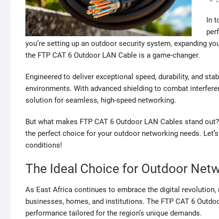
In t
per
you’re setting up an outdoor security system, expanding you
the FTP CAT 6 Outdoor LAN Cable is a game-changer.
Engineered to deliver exceptional speed, durability, and stabi
environments. With advanced shielding to combat interferenc
solution for seamless, high-speed networking.
But what makes FTP CAT 6 Outdoor LAN Cables stand out? In t
the perfect choice for your outdoor networking needs. Let’
conditions!
The Ideal Choice for Outdoor Netw
As East Africa continues to embrace the digital revolution,
businesses, homes, and institutions. The FTP CAT 6 Outdoo
performance tailored for the region’s unique demands.