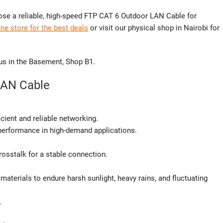
se a reliable, high-speed FTP CAT 6 Outdoor LAN Cable for
ne store for the best deals
or visit our physical shop in Nairobi for
 us in the Basement, Shop B1.
LAN Cable
cient and reliable networking.
performance in high-demand applications.
osstalk for a stable connection.
materials to endure harsh sunlight, heavy rains, and fluctuating
.