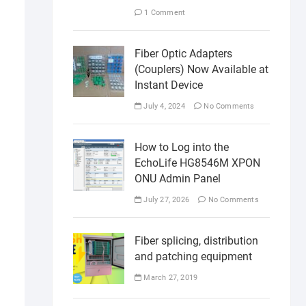
1 Comment
Fiber Optic Adapters
(Couplers) Now Available at
Instant Device
July 4, 2024
No Comments
How to Log into the
EchoLife HG8546M XPON
ONU Admin Panel
July 27, 2026
No Comments
Fiber splicing, distribution
and patching equipment
March 27, 2019