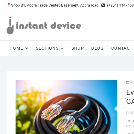
Skip
Shop B1, Accra Trade Center, Basement, Accra road
(+254) 1147468
to
content
HOME
SECTIONS
SHOP
BLOG
CONTACT
D
Ev
CA
POS
STR