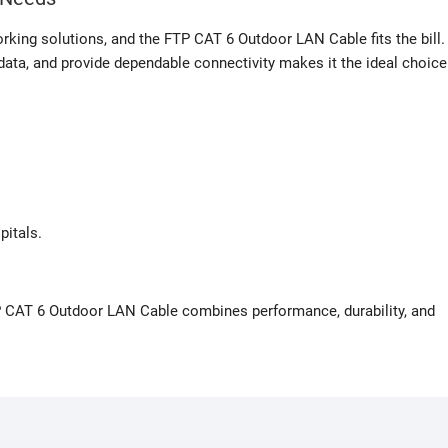
orking solutions, and the FTP CAT 6 Outdoor LAN Cable fits the bill.
 data, and provide dependable connectivity makes it the ideal choice
pitals.
P CAT 6 Outdoor LAN Cable combines performance, durability, and