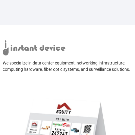
We specialize in data center equipment, networking infrastructure,
computing hardware, fiber optic systems, and surveillance solutions.