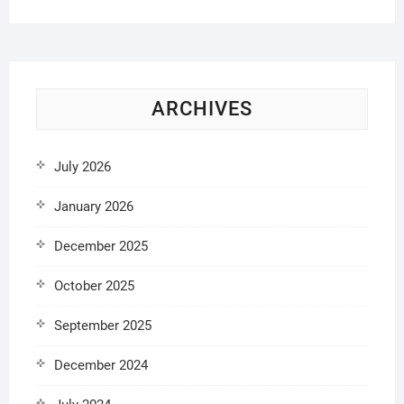
ARCHIVES
July 2026
January 2026
December 2025
October 2025
September 2025
December 2024