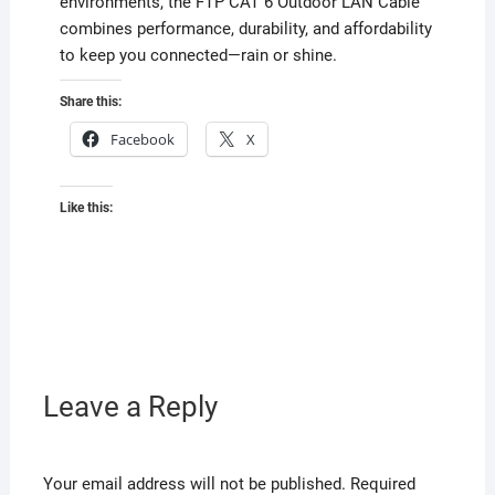
environments, the FTP CAT 6 Outdoor LAN Cable
combines performance, durability, and affordability
to keep you connected—rain or shine.
Share this:
Facebook
X
Like this:
Leave a Reply
Your email address will not be published.
Required