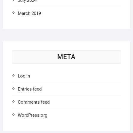
July 2024
March 2019
META
Log in
Entries feed
Comments feed
WordPress.org