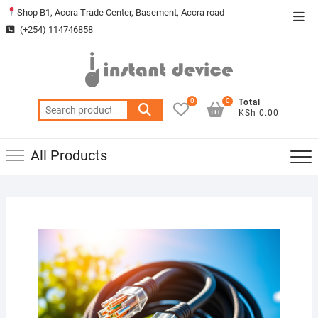
Skip
Shop B1, Accra Trade Center, Basement, Accra road
Top
to
(+254) 114746858
Men
content
0
0
Total
Search
KSh 0.00
for:
All Products