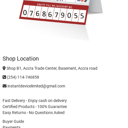
Shop Location
Shop B1, Accra Trade Center, Basement, Accra road
(254) 114-746858
instantdevicelimited@gmail.com
Fast Delivery - Enjoy cash on delivery
Certified Products - 100% Guarantee
Easy Returns - No Questions Asked
Buyer Guide
Payments