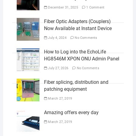
December 31, 2025
1 Comment
Fiber Optic Adapters (Couplers)
Now Available at Instant Device
July 4, 2024
No Comments
How to Log into the EchoLife
HG8546M XPON ONU Admin Panel
July 27, 2026
No Comments
Fiber splicing, distribution and
patching equipment
March 27, 2019
Amazing offers every day
March 27, 2019