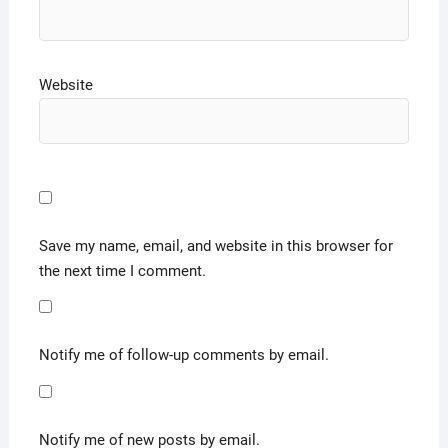
Website
Save my name, email, and website in this browser for
the next time I comment.
Notify me of follow-up comments by email.
Notify me of new posts by email.