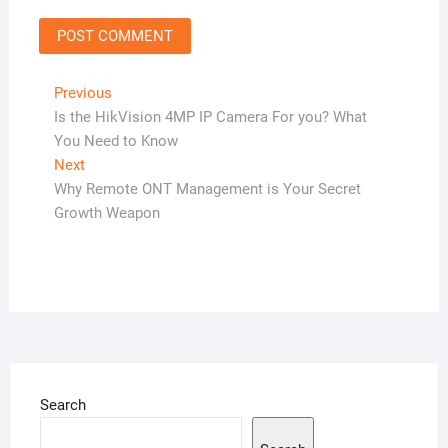
Post
Previous
Previous
post:
Is the HikVision 4MP IP Camera For you? What
navigation
You Need to Know
Next
Next
post:
Why Remote ONT Management is Your Secret
Growth Weapon
Search