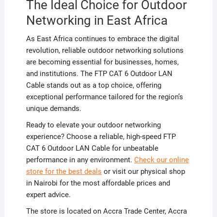
The Ideal Choice for Outdoor
Networking in East Africa
As East Africa continues to embrace the digital
revolution, reliable outdoor networking solutions
are becoming essential for businesses, homes,
and institutions. The FTP CAT 6 Outdoor LAN
Cable stands out as a top choice, offering
exceptional performance tailored for the region’s
unique demands.
Ready to elevate your outdoor networking
experience? Choose a reliable, high-speed FTP
CAT 6 Outdoor LAN Cable for unbeatable
performance in any environment.
Check our online
store for the best deals
or visit our physical shop
in Nairobi for the most affordable prices and
expert advice.
The store is located on Accra Trade Center, Accra