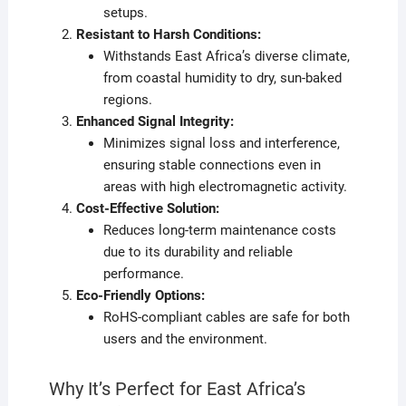
setups.
Resistant to Harsh Conditions:
Withstands East Africa’s diverse climate,
from coastal humidity to dry, sun-baked
regions.
Enhanced Signal Integrity:
Minimizes signal loss and interference,
ensuring stable connections even in
areas with high electromagnetic activity.
Cost-Effective Solution:
Reduces long-term maintenance costs
due to its durability and reliable
performance.
Eco-Friendly Options:
RoHS-compliant cables are safe for both
users and the environment.
Why It’s Perfect for East Africa’s