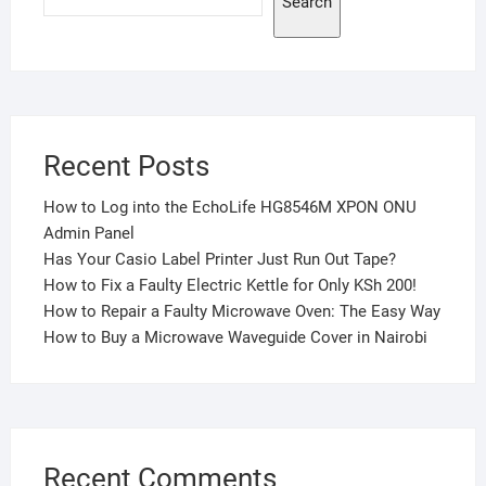
Search
Recent Posts
How to Log into the EchoLife HG8546M XPON ONU
Admin Panel
Has Your Casio Label Printer Just Run Out Tape?
How to Fix a Faulty Electric Kettle for Only KSh 200!
How to Repair a Faulty Microwave Oven: The Easy Way
How to Buy a Microwave Waveguide Cover in Nairobi
Recent Comments