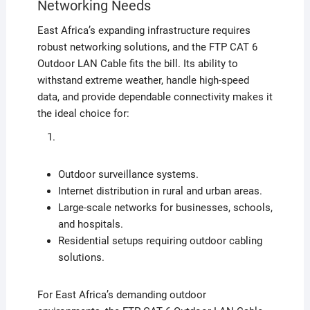
Networking Needs
East Africa’s expanding infrastructure requires
robust networking solutions, and the FTP CAT 6
Outdoor LAN Cable fits the bill. Its ability to
withstand extreme weather, handle high-speed
data, and provide dependable connectivity makes it
the ideal choice for:
Outdoor surveillance systems.
Internet distribution in rural and urban areas.
Large-scale networks for businesses, schools,
and hospitals.
Residential setups requiring outdoor cabling
solutions.
For East Africa’s demanding outdoor