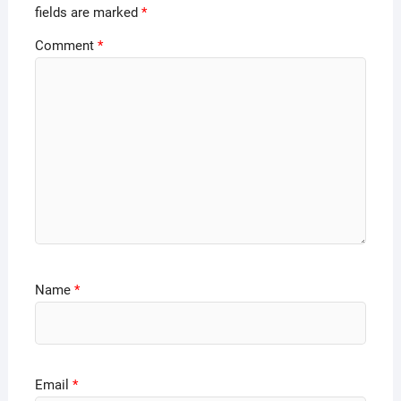
fields are marked
*
Comment
*
Name
*
Email
*