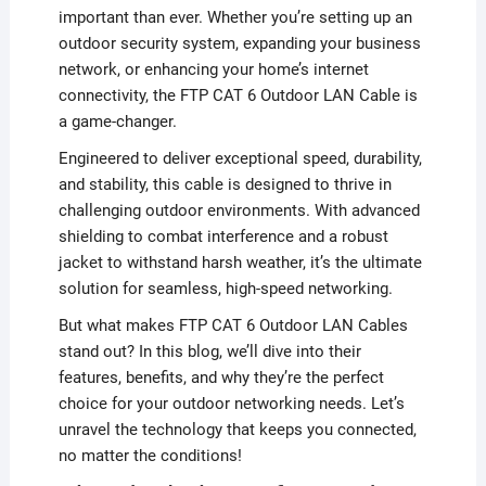
important than ever. Whether you’re setting up an
outdoor security system, expanding your business
network, or enhancing your home’s internet
connectivity, the FTP CAT 6 Outdoor LAN Cable is
a game-changer.
Engineered to deliver exceptional speed, durability,
and stability, this cable is designed to thrive in
challenging outdoor environments. With advanced
shielding to combat interference and a robust
jacket to withstand harsh weather, it’s the ultimate
solution for seamless, high-speed networking.
But what makes FTP CAT 6 Outdoor LAN Cables
stand out? In this blog, we’ll dive into their
features, benefits, and why they’re the perfect
choice for your outdoor networking needs. Let’s
unravel the technology that keeps you connected,
no matter the conditions!