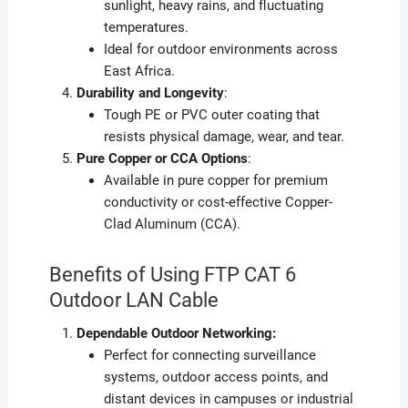
sunlight, heavy rains, and fluctuating
temperatures.
Ideal for outdoor environments across
East Africa.
Durability and Longevity
:
Tough PE or PVC outer coating that
resists physical damage, wear, and tear.
Pure Copper or CCA Options
:
Available in pure copper for premium
conductivity or cost-effective Copper-
Clad Aluminum (CCA).
Benefits of Using FTP CAT 6
Outdoor LAN Cable
Dependable Outdoor Networking:
Perfect for connecting surveillance
systems, outdoor access points, and
distant devices in campuses or industrial