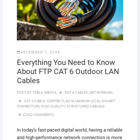
DECEMBER 7, 2024
Everything You Need to Know
About FTP CAT 6 Outdoor LAN
Cables
POST BY
TEBLA MBOYA
CAT 6 CABLES
,
NETWORKING
CAT 6 CABLE
,
COPPER CLAD ALUMINUM (CCA)
,
GIGABIT
CONNECTION
,
HIGH QUALITY
,
STRUCTURED CABLING
NO COMMENTS
In today’s fast-paced digital world, having a reliable
and high-performance network connection is more