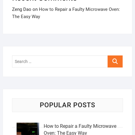
Zeng Dao
on
How to Repair a Faulty Microwave Oven:
The Easy Way
Search
…
POPULAR POSTS
How to Repair a Faulty Microwave
Oven: The Easy Way