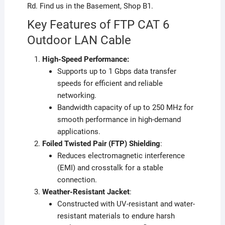
Rd. Find us in the Basement, Shop B1.
Key Features of FTP CAT 6
Outdoor LAN Cable
High-Speed Performance:
Supports up to 1 Gbps data transfer
speeds for efficient and reliable
networking.
Bandwidth capacity of up to 250 MHz for
smooth performance in high-demand
applications.
Foiled Twisted Pair (FTP) Shielding
:
Reduces electromagnetic interference
(EMI) and crosstalk for a stable
connection.
Weather-Resistant Jacket
:
Constructed with UV-resistant and water-
resistant materials to endure harsh