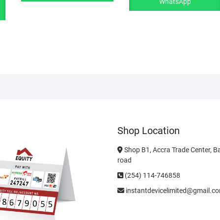
WhatsApp
Shop Location
Shop B1, Accra Trade Center, B
road
(254) 114-746858
instantdevicelimited@gmail.c