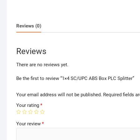
Reviews (0)
Reviews
There are no reviews yet.
Be the first to review “1×4 SC/UPC ABS Box PLC Splitter”
Your email address will not be published.
Required fields 
Your rating
*
Your review
*