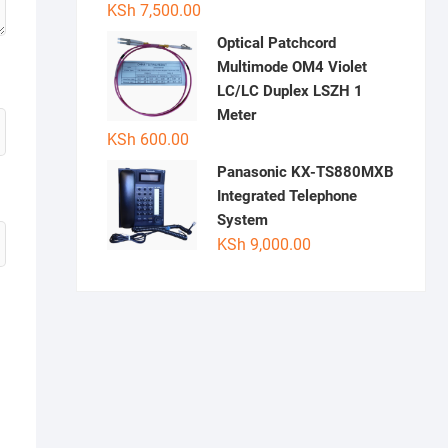
KSh
7,500.00
Optical Patchcord
Multimode OM4 Violet
LC/LC Duplex LSZH 1
Meter
KSh
600.00
Panasonic KX-TS880MXB
Integrated Telephone
System
KSh
9,000.00