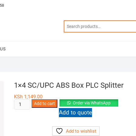
58
 US
1×4 SC/UPC ABS Box PLC Splitter
KSh
1,149.00
1x4
Order via WhatsApp
Add to cart
SC/UPC
Add to quote
ABS
Box
Add to wishlist
PLC