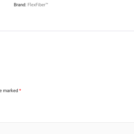
Brand:
FlexFiber™
are marked
*