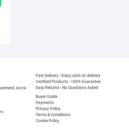
Fast Delivery - Enjoy cash on delivery
Certified Products - 100% Guarantee
Easy Returns - No Questions Asked
asement, Accra
Buyer Guide
Payments
Privacy Policy
om
Terms & Conditions
Cookie Policy