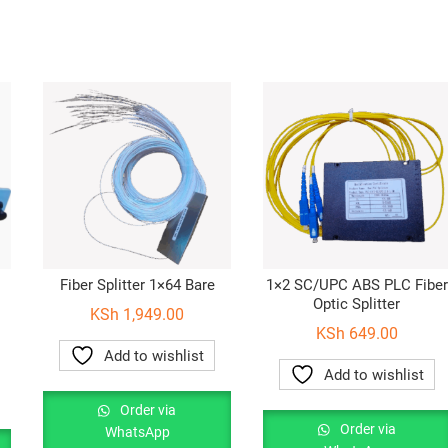
Fiber Splitter 1×64 Bare
1×2 SC/UPC ABS PLC Fiber
Optic Splitter
KSh
1,949.00
KSh
649.00
Add to wishlist
Add to wishlist
Order via
Order via
WhatsApp