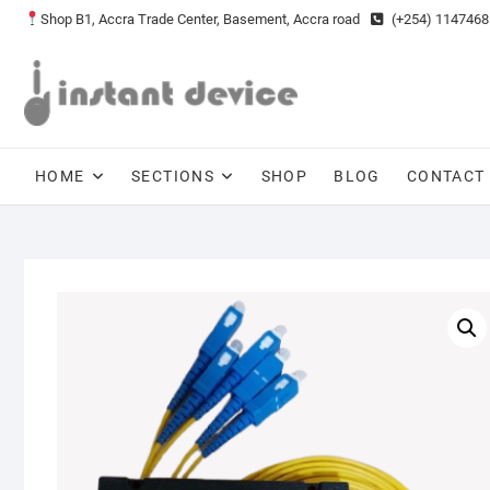
Skip
Shop B1, Accra Trade Center, Basement, Accra road
(+254) 1147468
to
content
HOME
SECTIONS
SHOP
BLOG
CONTACT