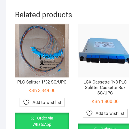
Related products
PLC Splitter 1*32 SC/UPC
LGX Cassette 1×8 PLC
Splitter Cassette Box
KSh
3,349.00
SC/UPC
KSh
1,800.00
Add to wishlist
Add to wishlist
Order via
WhatsApp