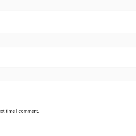
ext time I comment.