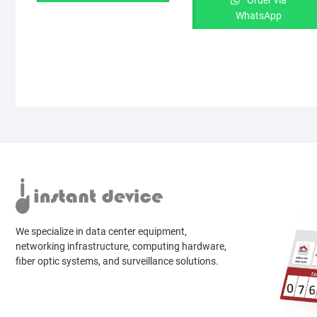
Order via
WhatsApp
We specialize in data center equipment,
networking infrastructure, computing hardware,
fiber optic systems, and surveillance solutions.