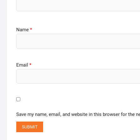
Name
*
Email
*
Save my name, email, and website in this browser for the n