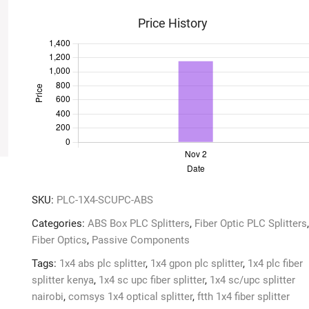
Splitter
Price History
quantity
SKU:
PLC-1X4-SCUPC-ABS
Categories:
ABS Box PLC Splitters
,
Fiber Optic PLC Splitters
,
Fiber Optics
,
Passive Components
Tags:
1x4 abs plc splitter
,
1x4 gpon plc splitter
,
1x4 plc fiber
splitter kenya
,
1x4 sc upc fiber splitter
,
1x4 sc/upc splitter
nairobi
,
comsys 1x4 optical splitter
,
ftth 1x4 fiber splitter