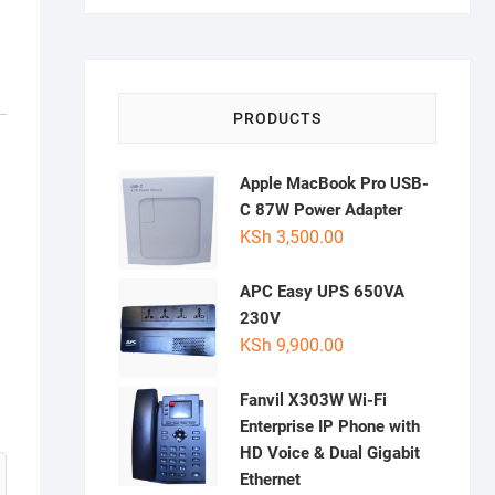
PRODUCTS
Apple MacBook Pro USB-
C 87W Power Adapter
KSh
3,500.00
APC Easy UPS 650VA
230V
KSh
9,900.00
Fanvil X303W Wi-Fi
Enterprise IP Phone with
HD Voice & Dual Gigabit
Ethernet