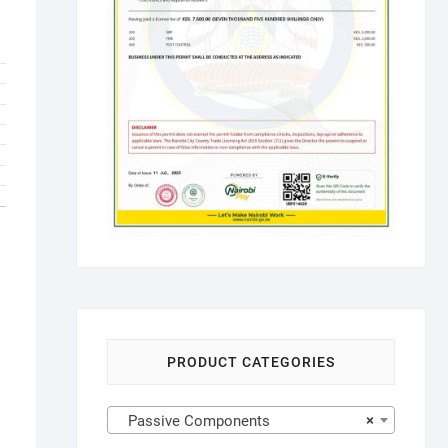
PRODUCT CATEGORIES
Passive Components
×