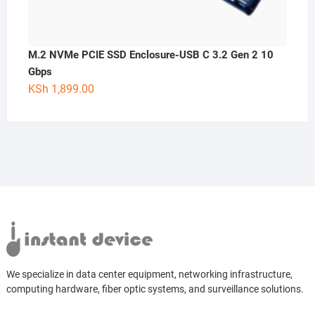
M.2 NVMe PCIE SSD Enclosure-USB C 3.2 Gen 2 10
Gbps
KSh
1,899.00
We specialize in data center equipment, networking infrastructure,
computing hardware, fiber optic systems, and surveillance solutions.