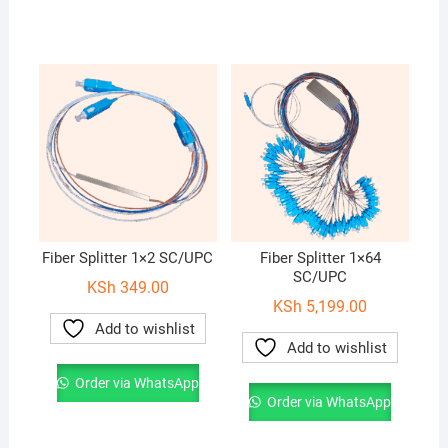
Fiber Splitter 1×2 SC/UPC
Fiber Splitter 1×64
SC/UPC
KSh
349.00
KSh
5,199.00
Add to wishlist
Add to wishlist
Order via WhatsApp
Order via WhatsApp