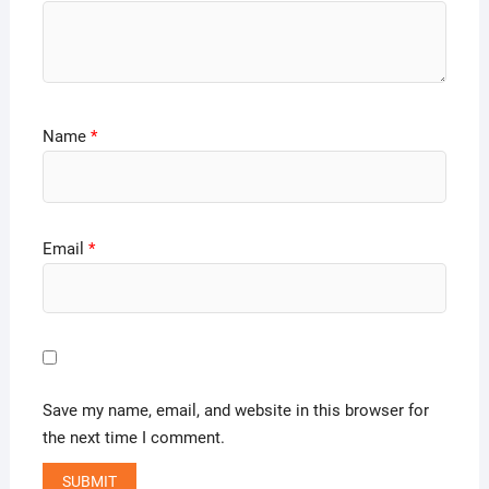
Name
*
Email
*
Save my name, email, and website in this browser for
the next time I comment.