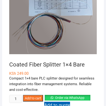
Coated Fiber Splitter 1×4 Bare
KSh
249.00
Compact 1×4 bare PLC splitter designed for seamless
integration into fiber management systems. Reliable
and cost-effective.
Coated
Order via WhatsApp
Add to cart
Fiber
Add to quote