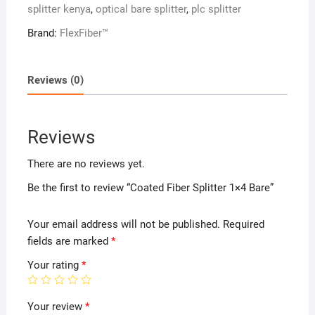
splitter kenya
,
optical bare splitter
,
plc splitter
Brand:
FlexFiber™
Reviews (0)
Reviews
There are no reviews yet.
Be the first to review “Coated Fiber Splitter 1×4 Bare”
Your email address will not be published.
Required
fields are marked
*
Your rating
*
Your review
*