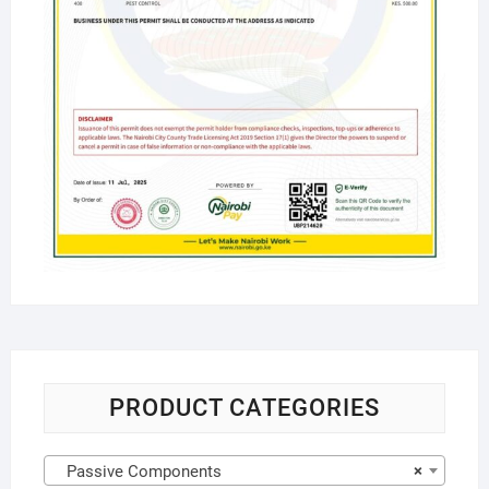
PRODUCT CATEGORIES
Passive Components
×