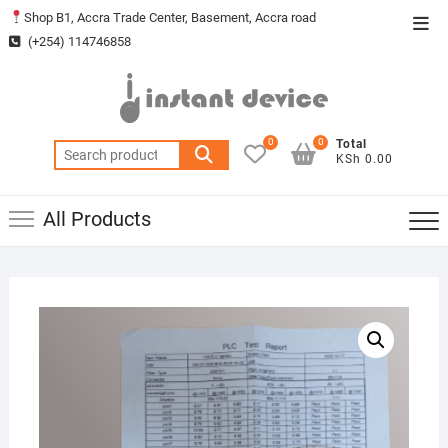
Skip
Shop B1, Accra Trade Center, Basement, Accra road
Top
to
(+254) 114746858
Men
content
0
0
Total
Search
KSh 0.00
for:
All Products