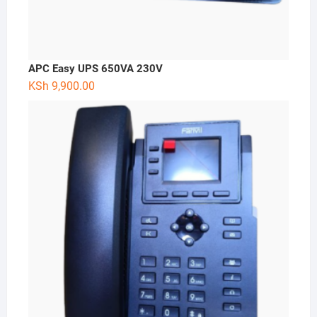
APC Easy UPS 650VA 230V
KSh
9,900.00