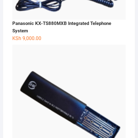
Panasonic KX-TS880MXB Integrated Telephone
System
KSh
9,000.00