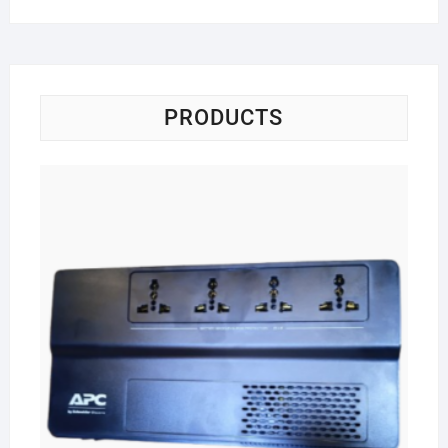
PRODUCTS