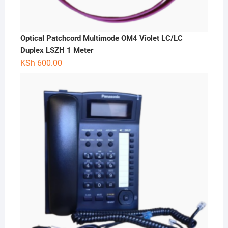
Optical Patchcord Multimode OM4 Violet LC/LC
Duplex LSZH 1 Meter
KSh
600.00