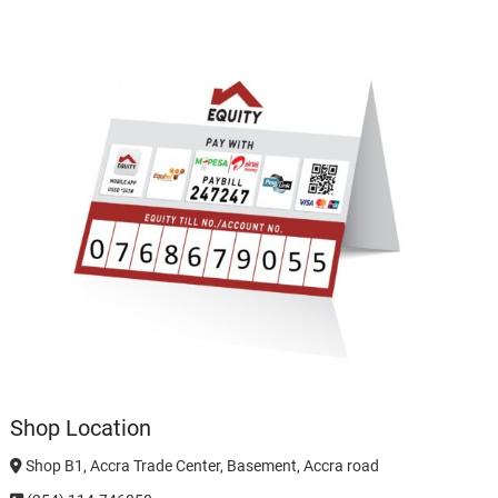
Shop Location
Shop B1, Accra Trade Center, Basement, Accra road