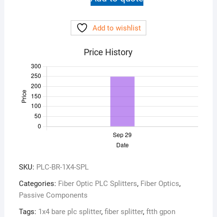
Splitter
1x4
Add to wishlist
Bare
quantity
Price History
SKU:
PLC-BR-1X4-SPL
Categories:
Fiber Optic PLC Splitters
,
Fiber Optics
,
Passive Components
Tags:
1x4 bare plc splitter
,
fiber splitter
,
ftth gpon