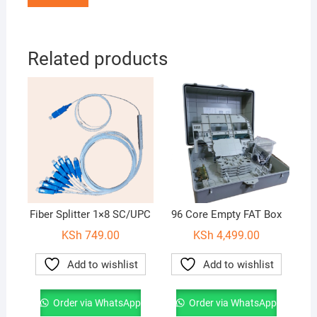
Related products
Fiber Splitter 1×8 SC/UPC
96 Core Empty FAT Box
KSh
749.00
KSh
4,499.00
Add to wishlist
Add to wishlist
Order via WhatsApp
Order via WhatsApp