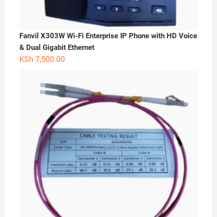
Fanvil X303W Wi-Fi Enterprise IP Phone with HD Voice
& Dual Gigabit Ethernet
KSh
7,500.00