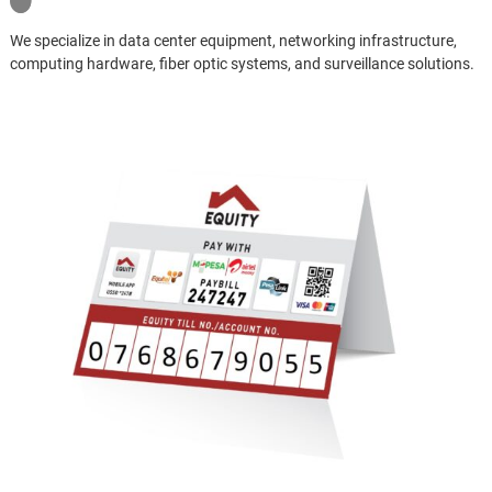
We specialize in data center equipment, networking infrastructure,
computing hardware, fiber optic systems, and surveillance solutions.