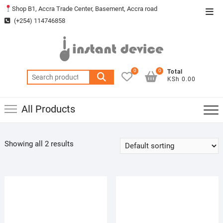
Skip
Shop B1, Accra Trade Center, Basement, Accra road
Top
to
(+254) 114746858
Men
content
0
0
Total
Search
KSh 0.00
for:
All Products
Showing all 2 results