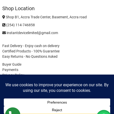
Shop Location
Shop B1, Accra Trade Center, Basement, Accra road
(254) 114-746858
instantdevicelimited@gmail.com
Fast Delivery - Enjoy cash on delivery
Certified Products - 100% Guarantee
Easy Returns - No Questions Asked
Buyer Guide
Payments
Privacy Policy
Terms & Conditions
Cookie Policy
My
Login
Instant Device Solutions Limited
| Designed by:
Distributed Thought
| © 2026