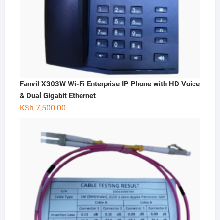
Fanvil X303W Wi-Fi Enterprise IP Phone with HD Voice
& Dual Gigabit Ethernet
KSh
7,500.00