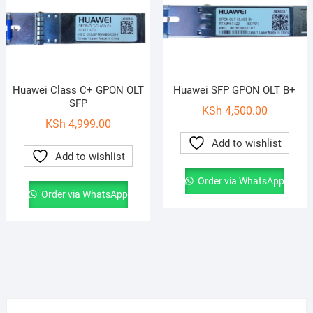
Huawei Class C+ GPON OLT
Huawei SFP GPON OLT B+
SFP
KSh
4,500.00
KSh
4,999.00
Add to wishlist
Add to wishlist
Order via WhatsApp
Order via WhatsApp