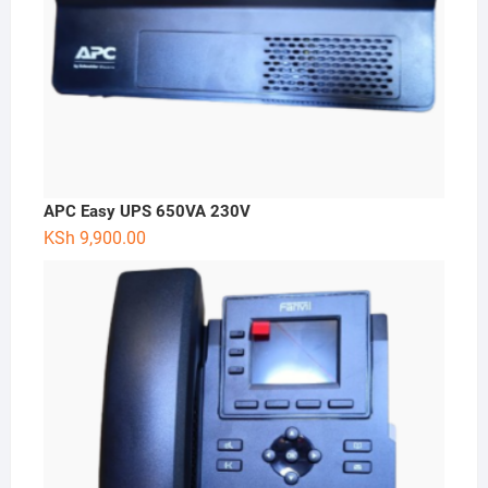
APC Easy UPS 650VA 230V
KSh
9,900.00