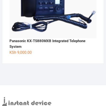
Panasonic KX-TS880MXB Integrated Telephone
System
KSh
9,000.00