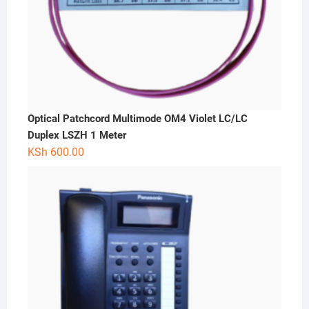
Optical Patchcord Multimode OM4 Violet LC/LC
Duplex LSZH 1 Meter
KSh
600.00