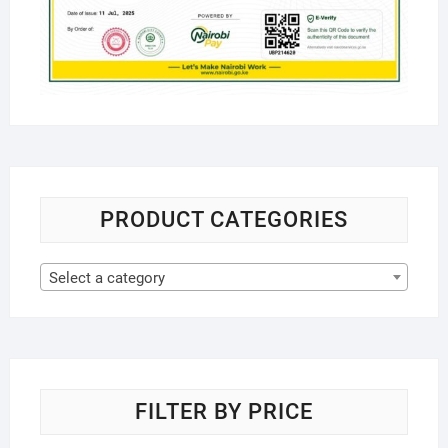
PRODUCT CATEGORIES
Select a category
FILTER BY PRICE