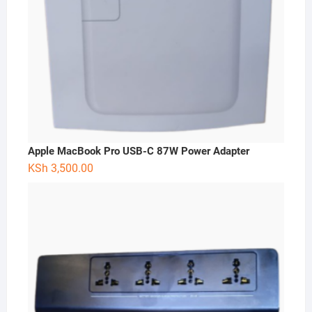
Apple MacBook Pro USB-C 87W Power Adapter
KSh
3,500.00