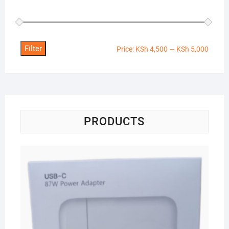
Filter
Min
Max
Price:
KSh 4,500
—
KSh 5,000
price
price
PRODUCTS