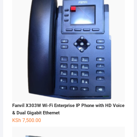
Fanvil X303W Wi-Fi Enterprise IP Phone with HD Voice
& Dual Gigabit Ethernet
KSh
7,500.00