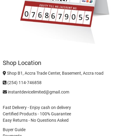
Shop Location
Shop B1, Accra Trade Center, Basement, Accra road
(254) 114-746858
instantdevicelimited@gmail.com
Fast Delivery - Enjoy cash on delivery
Certified Products - 100% Guarantee
Easy Returns - No Questions Asked
Buyer Guide
Payments