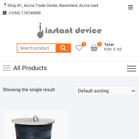
Skip
Shop B1, Accra Trade Center, Basement, Accra road
Top
to
(+254) 114746858
Men
content
0
0
Total
Search
KSh 0.00
for:
All Products
Showing the single result