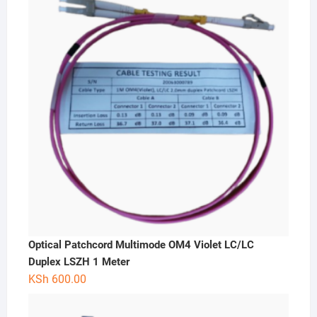
Optical Patchcord Multimode OM4 Violet LC/LC
Duplex LSZH 1 Meter
KSh
600.00