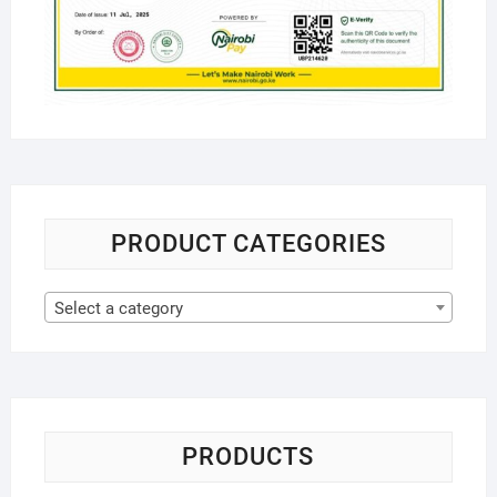
PRODUCT CATEGORIES
Select a category
PRODUCTS