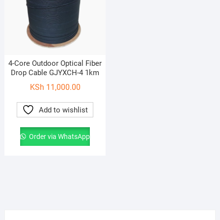
4-Core Outdoor Optical Fiber
Drop Cable GJYXCH-4 1km
KSh
11,000.00
Add to wishlist
Order via WhatsApp