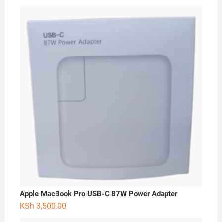
Apple MacBook Pro USB-C 87W Power Adapter
KSh
3,500.00