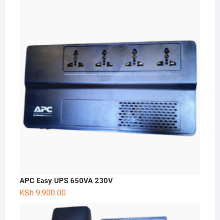
APC Easy UPS 650VA 230V
KSh
9,900.00