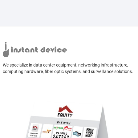
We specialize in data center equipment, networking infrastructure,
computing hardware, fiber optic systems, and surveillance solutions.