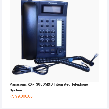
Panasonic KX-TS880MXB Integrated Telephone
System
KSh
9,000.00