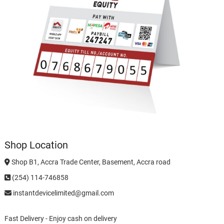
Shop Location
Shop B1, Accra Trade Center, Basement, Accra road
(254) 114-746858
instantdevicelimited@gmail.com
Fast Delivery - Enjoy cash on delivery