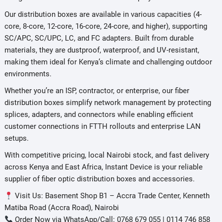
Our distribution boxes are available in various capacities (4-
core, 8-core, 12-core, 16-core, 24-core, and higher), supporting
SC/APC, SC/UPC, LC, and FC adapters. Built from durable
materials, they are dustproof, waterproof, and UV-resistant,
making them ideal for Kenya’s climate and challenging outdoor
environments.
Whether you’re an ISP, contractor, or enterprise, our fiber
distribution boxes simplify network management by protecting
splices, adapters, and connectors while enabling efficient
customer connections in FTTH rollouts and enterprise LAN
setups.
With competitive pricing, local Nairobi stock, and fast delivery
across Kenya and East Africa, Instant Device is your reliable
supplier of fiber optic distribution boxes and accessories.
Visit Us: Basement Shop B1 – Accra Trade Center, Kenneth
Matiba Road (Accra Road), Nairobi
Order Now via WhatsApp/Call: 0768 679 055 | 0114 746 858