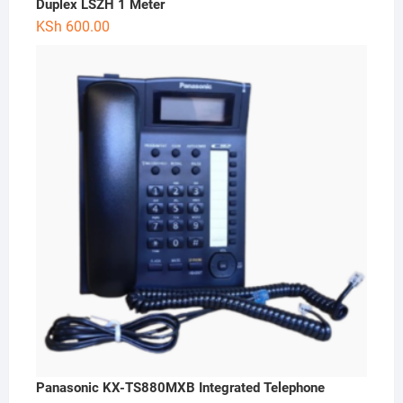
Duplex LSZH 1 Meter
KSh
600.00
Panasonic KX-TS880MXB Integrated Telephone