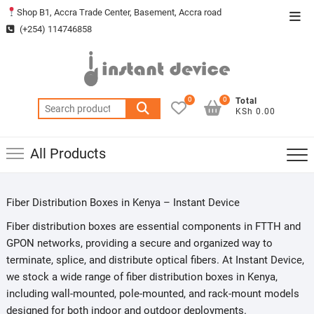
Skip
Shop B1, Accra Trade Center, Basement, Accra road
Top
to
(+254) 114746858
Men
content
0
0
Total
Search
KSh 0.00
for:
All Products
Fiber Distribution Boxes in Kenya – Instant Device
Fiber distribution boxes are essential components in FTTH and
GPON networks, providing a secure and organized way to
terminate, splice, and distribute optical fibers. At Instant Device,
we stock a wide range of fiber distribution boxes in Kenya,
including wall-mounted, pole-mounted, and rack-mount models
designed for both indoor and outdoor deployments.