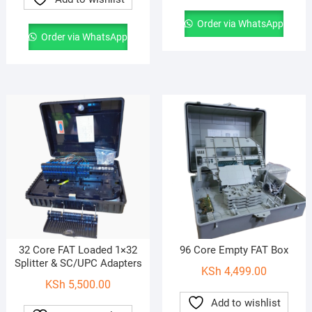
Order via WhatsApp
Order via WhatsApp
32 Core FAT Loaded 1×32
96 Core Empty FAT Box
Splitter & SC/UPC Adapters
KSh
4,499.00
KSh
5,500.00
Add to wishlist