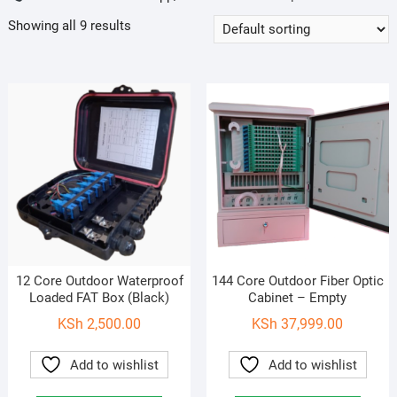
Showing all 9 results
12 Core Outdoor Waterproof
144 Core Outdoor Fiber Optic
Loaded FAT Box (Black)
Cabinet – Empty
KSh
2,500.00
KSh
37,999.00
Add to wishlist
Add to wishlist