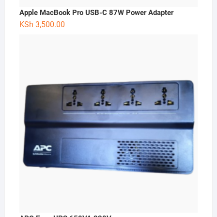
Apple MacBook Pro USB-C 87W Power Adapter
KSh
3,500.00