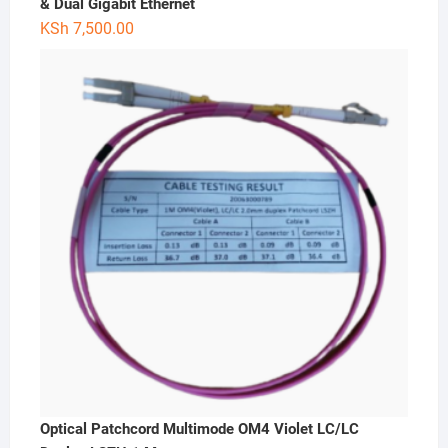
& Dual Gigabit Ethernet
KSh
7,500.00
Optical Patchcord Multimode OM4 Violet LC/LC