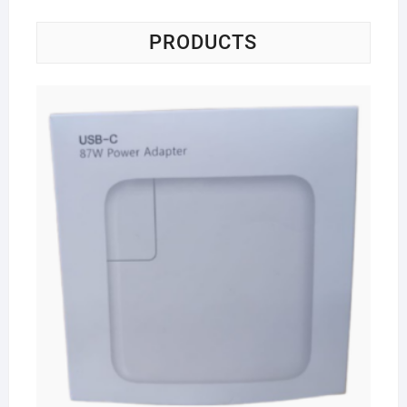
PRODUCTS