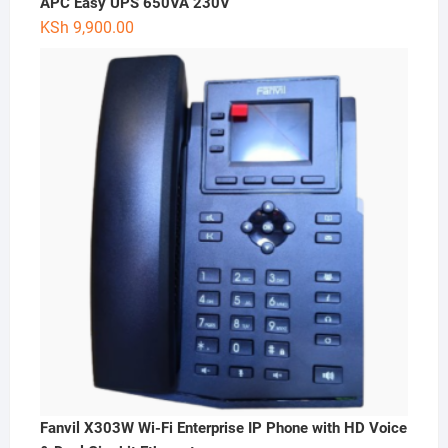
APC Easy UPS 650VA 230V
KSh
9,900.00
Fanvil X303W Wi-Fi Enterprise IP Phone with HD Voice