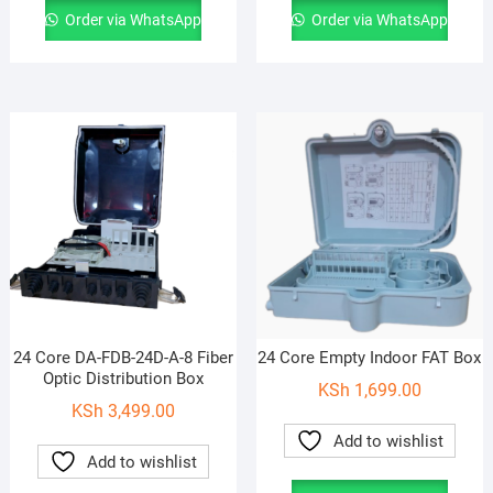
Order via WhatsApp
Order via WhatsApp
24 Core DA-FDB-24D-A-8 Fiber
24 Core Empty Indoor FAT Box
Optic Distribution Box
KSh
1,699.00
KSh
3,499.00
Add to wishlist
Add to wishlist