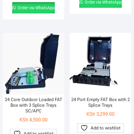
Order via WhatsApp
Order via WhatsApp
24 Core Outdoor Loaded FAT
24 Port Empty FAT Box with 2
Box with 3 Splice Trays
Splice Trays
SC/APC
KSh
3,299.00
KSh
4,500.00
Add to wishlist
Add to wishlist