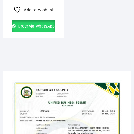
Add to wishlist
Order via WhatsApp