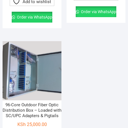
Add to wishlist
Order via WhatsApp
Order via WhatsApp
96-Core Outdoor Fiber Optic
Distribution Box – Loaded with
SC/UPC Adapters & Pigtails
KSh
25,000.00