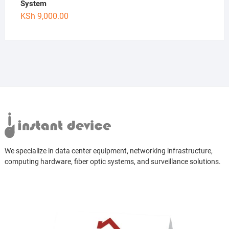
System
KSh
9,000.00
We specialize in data center equipment, networking infrastructure,
computing hardware, fiber optic systems, and surveillance solutions.