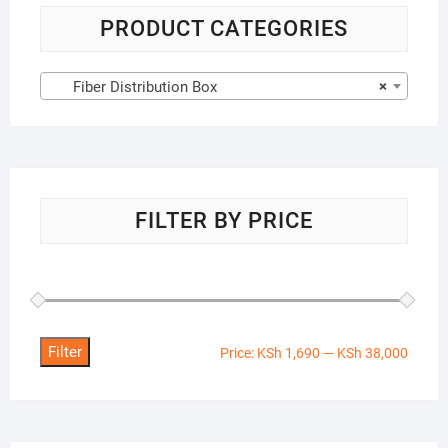
PRODUCT CATEGORIES
Fiber Distribution Box
×
FILTER BY PRICE
Filter
Min
Max
Price:
KSh 1,690
—
KSh 38,000
price
price