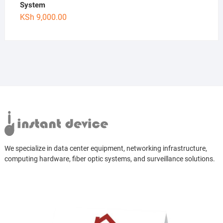
System
KSh
9,000.00
We specialize in data center equipment, networking infrastructure,
computing hardware, fiber optic systems, and surveillance solutions.