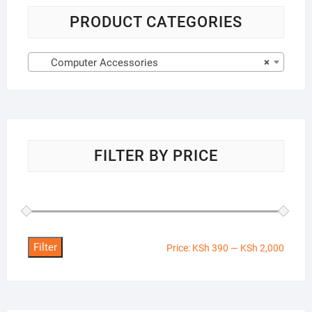
PRODUCT CATEGORIES
Computer Accessories
×
FILTER BY PRICE
Filter
Min
Max
Price:
KSh 390
—
KSh 2,000
price
price