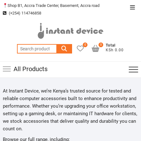
Skip
Shop B1, Accra Trade Center, Basement, Accra road
Top
to
(+254) 114746858
Men
content
0
0
Total
Search
KSh 0.00
for:
All Products
At Instant Device, we’re Kenya’s trusted source for tested and
reliable computer accessories built to enhance productivity and
performance. Whether you’re upgrading your office workstation,
setting up a gaming desk, or maintaining IT hardware for clients,
we stock accessories that deliver quality and durability you can
count on.
Browse our full range, including: