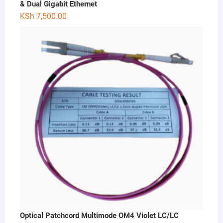
& Dual Gigabit Ethernet
KSh
7,500.00
Optical Patchcord Multimode OM4 Violet LC/LC