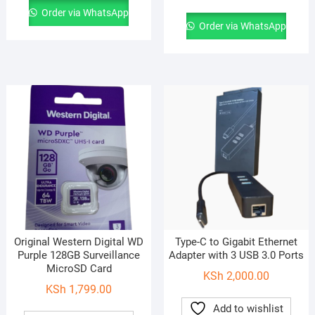
Order via WhatsApp
Order via WhatsApp
Original Western Digital WD
Type-C to Gigabit Ethernet
Purple 128GB Surveillance
Adapter with 3 USB 3.0 Ports
MicroSD Card
KSh
2,000.00
KSh
1,799.00
Add to wishlist