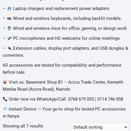
–
Laptop chargers and replacement power adapters
–
Wired and wireless keyboards, including backlit models
–
Wired and wireless mice for office, gaming, or design work
–
PC microphones and HD webcams for online meetings
–
Extension cables, display port adapters, and USB dongles &
converters
All accessories are tested for compatibility and performance
before sale.
Visit us: Basement Shop B1 – Accra Trade Center, Kenneth
Matiba Road (Accra Road), Nairobi
Order now via WhatsApp/Call: 0768 679 055 | 0114 746 858
Instant Device — Your go-to shop for tested PC accessories
in Kenya.
Showing all 7 results